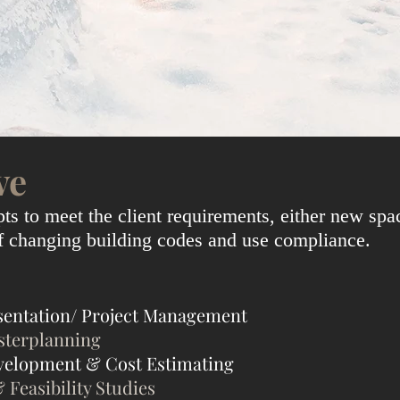
ve
s to meet the client requirements, either new spa
of changing building codes and use compliance.
sentation/ Project Management
sterplanning
velopment & Cost Estimating
& Feasibility Studies