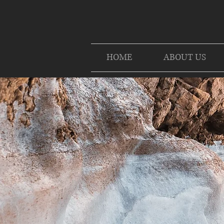
HOME
ABOUT US