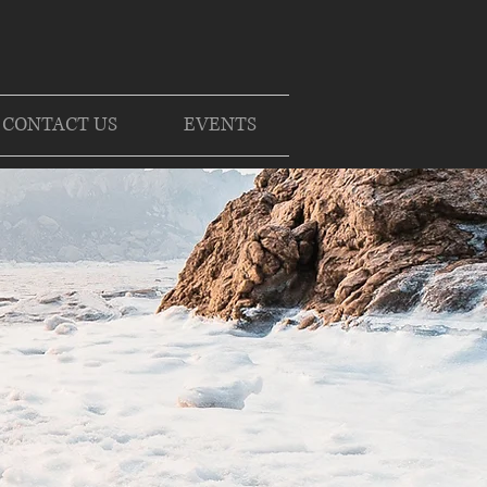
CONTACT US
EVENTS