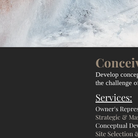
Concei
Develop concept
the challenge 
Services:
Owner's Repre
Strategic & Ma
Conceptual De
Site Selection 