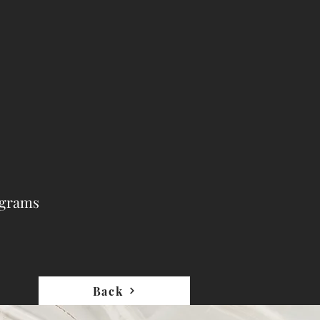
ograms
Back