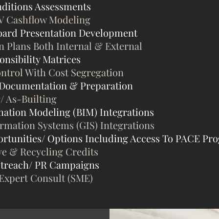
ditions Assessments
V Cashflow Modeling
oard Presentation Development
Plans Both Internal & External
nsibility Matrices
ontrol With Cost Segregation
 Documentation & Preparation
/ As-Builting
mation Modeling (BIM) Integrations
ormation Systems (GIS) Integrations
rtunities/ Options Including Access To PACE Pr
ve & Recycling Credits
treach/ PR Campaigns
 Expert Consult (SME)