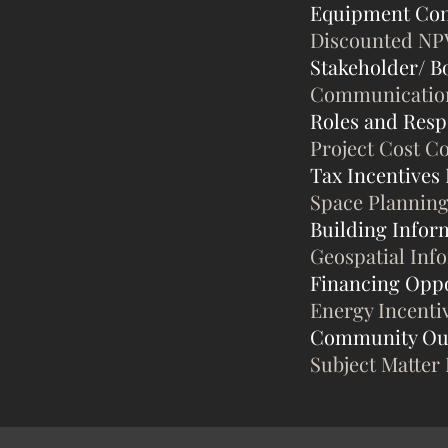
Equipment Con
Discounted NP
Stakeholder/ B
Communication 
Roles and Respo
Project Cost C
Tax Incentives
Space Planning
Building Infor
Geospatial Inf
Financing Oppo
Energy Incenti
Community Ou
Subject Matter