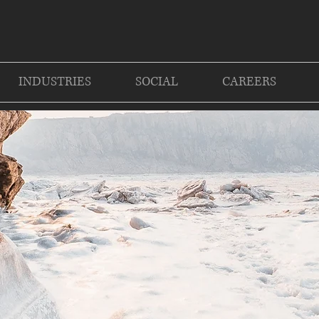
INDUSTRIES
SOCIAL
CAREERS