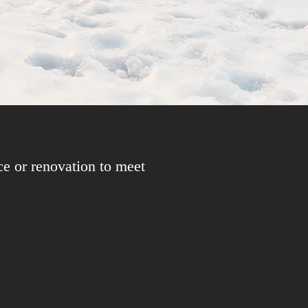
ce or renovation to meet