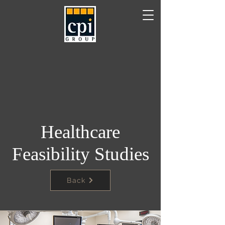
Healthcare
Feasibility Studies
Back