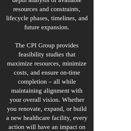
resources and constraints,
lifecycle phases, timelines, and
future expansion.
The CPI Group provides
feasibility studies that
maximize resources, minimize
costs, and ensure on-time
completion – all while
maintaining alignment with
your overall vision. Whether
you renovate, expand, or build
a new healthcare facility, every
action will have an impact on