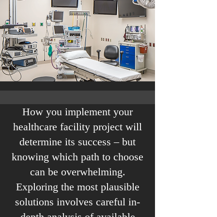
How you implement your
healthcare facility project will
determine its success – but
knowing which path to choose
can be overwhelming.
Exploring the most plausible
solutions involves careful in-
depth analysis of available