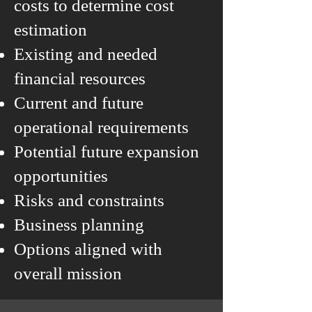
costs to determine cost
estimation
Existing and needed
financial resources
Current and future
operational requirements
Potential future expansion
opportunities
Risks and constraints
Business planning
Options aligned with
overall mission