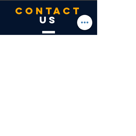
CONTACT
US
Tel.
303-504-9999
7400 East Orchard Road
Suite
4050N
Greenwood Village, CO 80111
VISIT
US
Monday - Friday - 8:00am - 5:00pm
Saturday - Closed