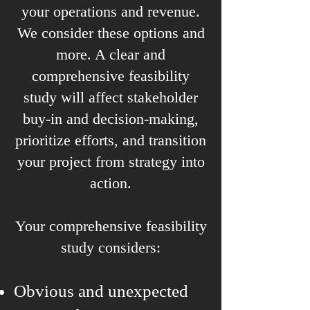
your operations and revenue.
We consider these options and
more. A clear and
comprehensive feasibility
study will affect stakeholder
buy-in and decision-making,
prioritize efforts, and transition
your project from strategy into
action.
Your comprehensive feasibility
study considers:
Obvious and unexpected