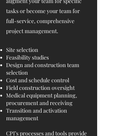
augment your team for specific
tasks or become your team for
full-service, comprehensive
project management.
Site selection
Feasibility studies
Design and construction team
selection
Cost and schedule control
Field construction oversight
Medical equipment planning,
procurement and receiving
Transition and activation
management
CPI’s processes and tools provide