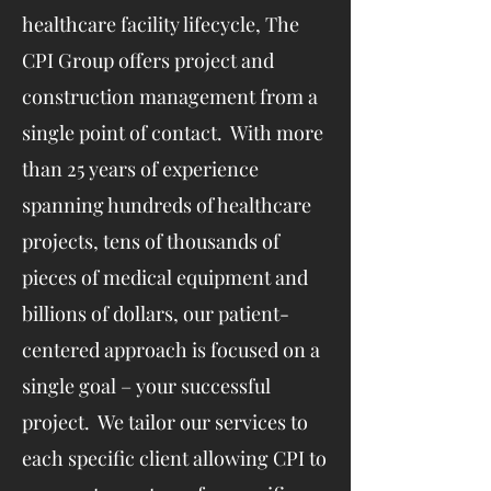
healthcare facility lifecycle, The
CPI Group offers project and
construction management from a
single point of contact. With more
than 25 years of experience
spanning hundreds of healthcare
projects, tens of thousands of
pieces of medical equipment and
billions of dollars, our patient-
centered approach is focused on a
single goal – your successful
project. We tailor our services to
each specific client allowing CPI to