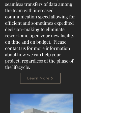
seamless transfers of data among
the team with increased
communication speed allowing for
efficient and sometimes expedited
decision-making to eliminate
rework and open your new facility
on time and on budget. Please
contact us for more information
about how we can help your
project, regardless of the phase of
the lifecycle.
Learn More