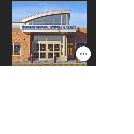
CONTACT
US