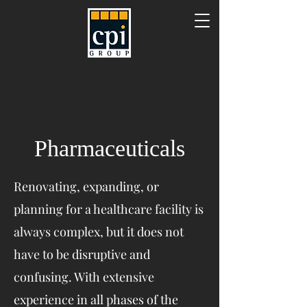
Pharmaceuticals
Renovating, expanding, or
planning for a healthcare facility is
always complex, but it does not
have to be disruptive and
confusing. With extensive
experience in all phases of the