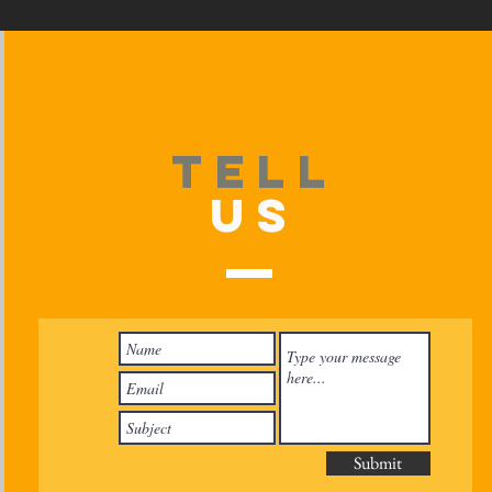
TELL
US
Submit