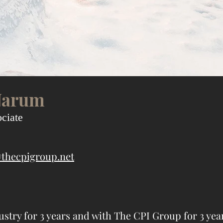
Narum
ciate
thecpigroup.net
ustry for 3 years and with The CPI Group for 3 yea