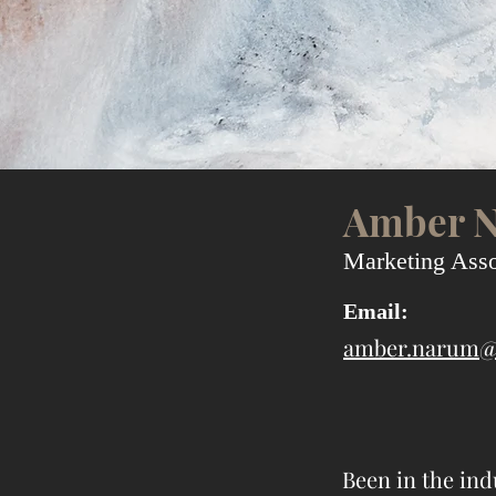
Amber 
Marketing Asso
Email:
amber.narum@
Been in the ind