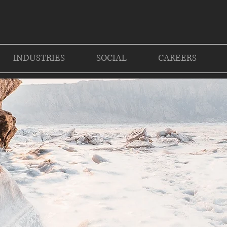
INDUSTRIES
SOCIAL
CAREERS