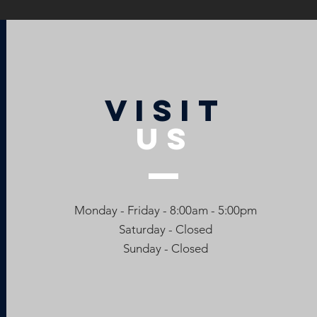
VISIT
US
Monday - Friday - 8:00am - 5:00pm
Saturday - Closed
Sunday - Closed