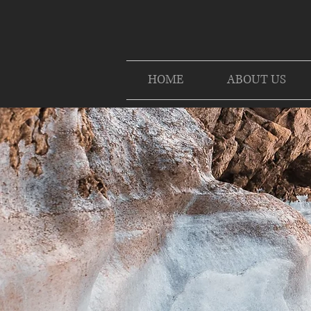
HOME
ABOUT US