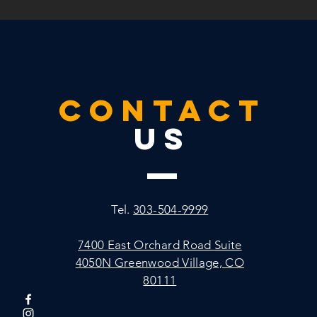
CONTACT
US
Tel.
303-504-9999
7400 East Orchard Road
Suite
4050N
Greenwood Village, CO
80111