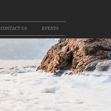
CONTACT US
EVENTS