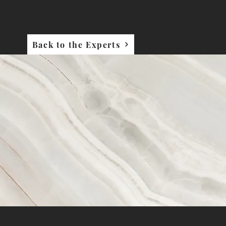
Back to the Experts