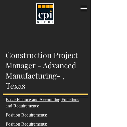
Construction Project
Manager - Advanced
Manufacturing- ,
Texas
Basic Finance and Accounting Functions
and Requirements:
Position Requirements:
Position Requirements: