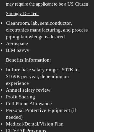
may require the applicant to be a US Citizen
Strongly Desired:
Cleanroom, lab, semiconductor,
electronics manufacturing, and process
piping knowledge is desired
Aerospace
BIM Savvy
Benefits Information:
In-hire base salary range - $97K to
$169K per year, depending on
experience
Annual salary review
Profit Sharing
Cell Phone Allowance
Personal Protective Equipment (if
needed)
Medical/Dental/Vision Plan
LTD/EAP Programs