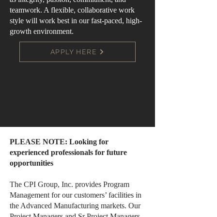
teamwork. A flexible, collaborative work
style will work best in our fast-paced, high-
growth environment.
APPLY HERE
PLEASE NOTE: Looking for
experienced professionals for future
opportunities
The CPI Group, Inc. provides Program
Management for our customers’ facilities in
the Advanced Manufacturing markets. Our
Project Managers and Sr Project Managers