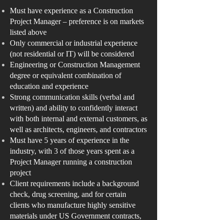
Must have experience as a Construction
Project Manager – preference is on markets
listed above
Only commercial or industrial experience
(not residential or IT) will be considered
Engineering or Construction Management
degree or equivalent combination of
education and experience
Strong communication skills (verbal and
written) and ability to confidently interact
with both internal and external customers, as
well as architects, engineers, and contractors
Must have 5 years of experience in the
industry, with 3 of those years spent as a
Project Manager running a construction
project
Client requirements include a background
check, drug screening, and for certain
clients who manufacture highly sensitive
materials under US Government contracts,