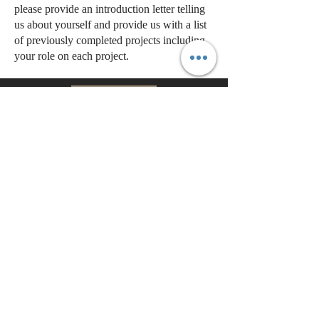
please provide an introduction letter telling
us about yourself and provide us with a list
of previously completed projects including
your role on each project.
BACK
CONTACT
US
Tel.
303-504-9999
7400 East Orchard Road
Suite
4050N
Greenwood Village, CO 80111