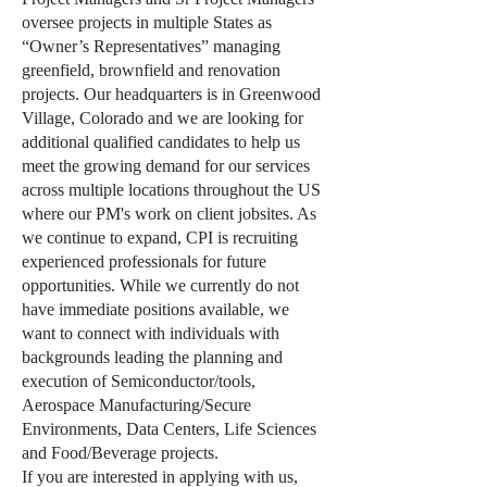
oversee projects in multiple States as
“Owner’s Representatives” managing
greenfield, brownfield and renovation
projects. Our headquarters is in Greenwood
Village, Colorado and we are looking for
additional qualified candidates to help us
meet the growing demand for our services
across multiple locations throughout the US
where our PM's work on client jobsites. As
we continue to expand, CPI is recruiting
experienced professionals for future
opportunities. While we currently do not
have immediate positions available, we
want to connect with individuals with
backgrounds leading the planning and
execution of Semiconductor/tools,
Aerospace Manufacturing/Secure
Environments, Data Centers, Life Sciences
and Food/Beverage projects.
If you are interested in applying with us,