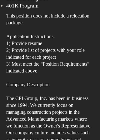
401K Program
This position does not include a relocation
package.
Application Instructions:
1) Provide resume
2) Provide list of projects with your role
indicated for each project
3) Must meet the “Position Requirements”
indicated above
Company Description
The CPI Group, Inc. has been in business
since 1994. We currently focus on
managing construction projects in the
Advanced Manufacturing markets where
we function as the Owner's Representative.
Our company culture includes values such
as integrity, passion, commitment, and