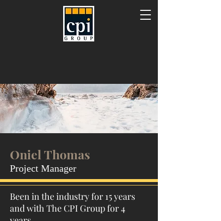
Oniel Thomas
Project Manager
Been in the industry for 15 years
and with The CPI Group for 4
years.