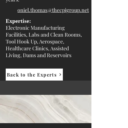
oniel.thomas@thecpigroup.net
Expertise:
Electronic Manufacturing
Facilities, Labs and Clean Rooms,
Tool Hook Up, Aerospace,
Healthcare Clinics, Assisted
Living, Dams and Reservoirs
Back to the Experts