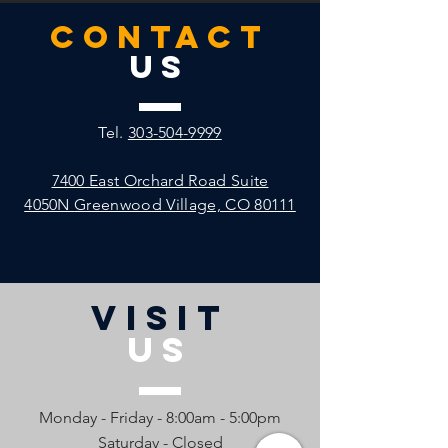
CONTACT
US
Tel.
303-504-9999
7400 East Orchard Road
Suite
4050N
Greenwood Village, CO 80111
VISIT
US
Monday - Friday - 8:00am - 5:00pm
Saturday - Closed